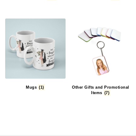
Mugs
(1)
Other Gifts and Promotional
Items
(7)