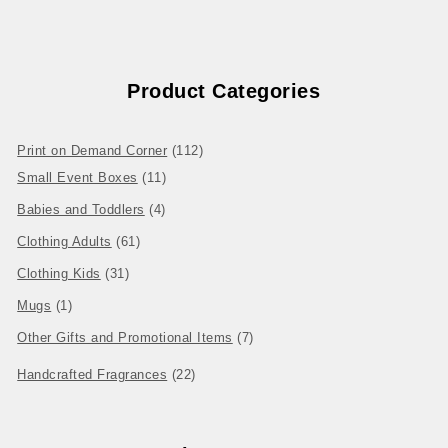
Product Categories
112 products
Print on Demand Corner
112
11 products
Small Event Boxes
11
4 products
Babies and Toddlers
4
61 products
Clothing Adults
61
31 products
Clothing Kids
31
1 product
Mugs
1
7 products
Other Gifts and Promotional Items
7
22 products
Handcrafted Fragrances
22