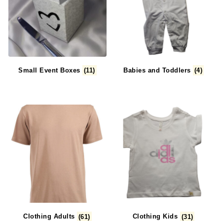
Small Event Boxes
(11)
Babies and Toddlers
(4)
Clothing Adults
(61)
Clothing Kids
(31)