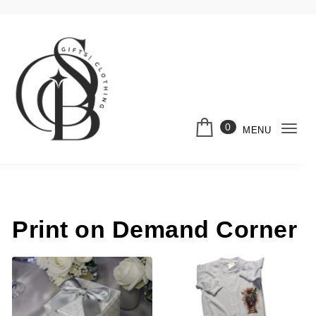
Skip to content
0
MENU
Togg
Shella Bella
navi
Print on Demand Corner