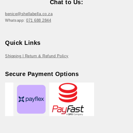
Chat to Us:
benice@shellabella.co.za
Whatsapp:
071 688 2844
Quick Links
Shipping | Return & Refund Policy
Secure Payment Options